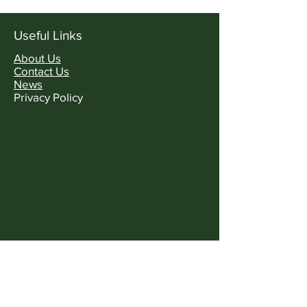
Useful Links
About Us
Contact Us
News
Privacy Policy