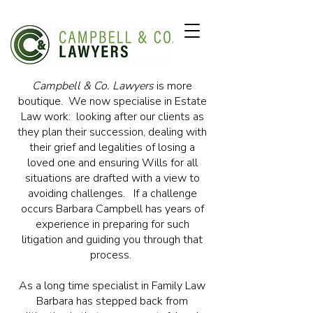
Campbell & Co. Lawyers
is more
boutique. We now specialise in Estate
Law work: looking after our clients as
they plan their succession, dealing with
their grief and legalities of losing a
loved one and ensuring Wills for all
situations are drafted with a view to
avoiding challenges. If a challenge
occurs Barbara Campbell has years of
experience in preparing for such
litigation and guiding you through that
process.
As a long time specialist in Family Law
Barbara has stepped back from