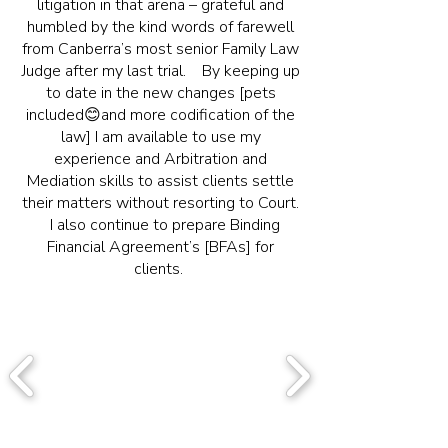
litigation in that arena – grateful and
humbled by the kind words of farewell
from Canberra’s most senior Family Law
Judge after my last trial. By keeping up
to date in the new changes [pets
included😊and more codification of the
law] I am available to use my
experience and Arbitration and
Mediation skills to assist clients settle
their matters without resorting to Court.
I also continue to prepare Binding
Financial Agreement’s [BFAs] for
clients.