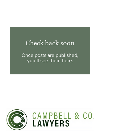
Latest News & Updates
Check back soon
Once posts are published,
you’ll see them here.