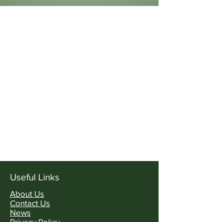
Useful Links
About Us
Contact Us
News
Privacy Policy