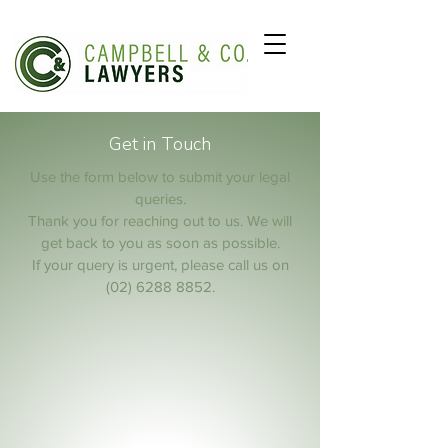
Get in Touch
Use the form below to submit your legal
queries.
Thank you for reaching out to us. We will
get back to you as soon as possible.
If your query is urgent, please call us on
(02) 6288 8852
.
Full Name
Email