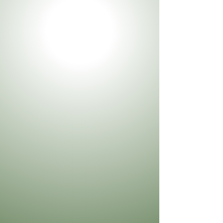
Phone
Type your message here...
Send Message