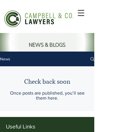
NEWS & BLOGS
News
Check back soon
Once posts are published, you’ll see
them here.
Useful Links