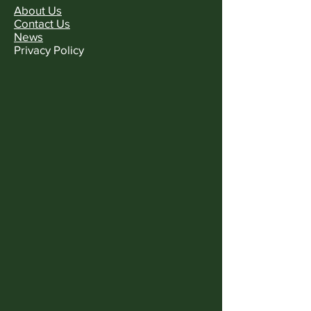
About Us
Contact Us
News
Privacy Policy