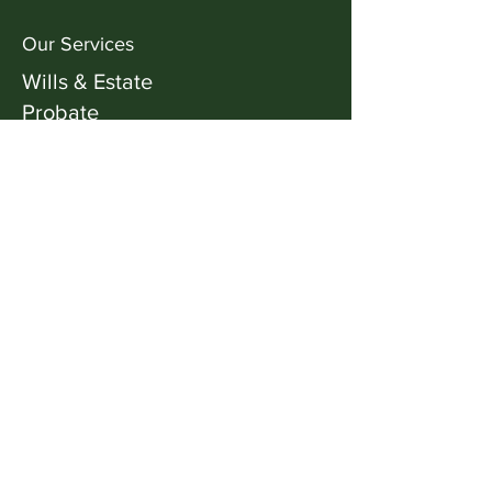
Our ​Services
Wills & Estate
Probate
Dispute Resolution Mediation &
Arbitration
Family Law
Facebook
X (Twitter)
WhatsApp
LinkedIn
Pinterest
Copy link
Our Address
+61 2 6288 8852
Suite 3B, Level 1,
16 Napier Close,
Deakin ACT 2600